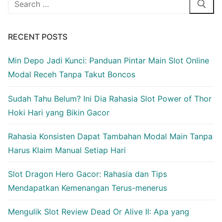
for:
RECENT POSTS
Min Depo Jadi Kunci: Panduan Pintar Main Slot Online
Modal Receh Tanpa Takut Boncos
Sudah Tahu Belum? Ini Dia Rahasia Slot Power of Thor
Hoki Hari yang Bikin Gacor
Rahasia Konsisten Dapat Tambahan Modal Main Tanpa
Harus Klaim Manual Setiap Hari
Slot Dragon Hero Gacor: Rahasia dan Tips
Mendapatkan Kemenangan Terus-menerus
Mengulik Slot Review Dead Or Alive II: Apa yang