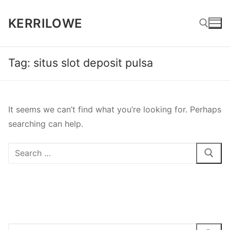
Skip
KERRILOWE
to
content
Tag:
situs slot deposit pulsa
Search for:
It seems we can’t find what you’re looking for. Perhaps
searching can help.
Search
for:
Search