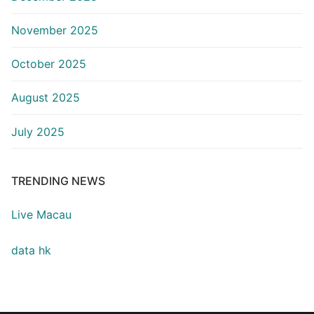
November 2025
October 2025
August 2025
July 2025
TRENDING NEWS
Live Macau
data hk