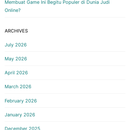
Membuat Game Ini Begitu Populer di Dunia Judi
Online?
ARCHIVES
July 2026
May 2026
April 2026
March 2026
February 2026
January 2026
December 2025